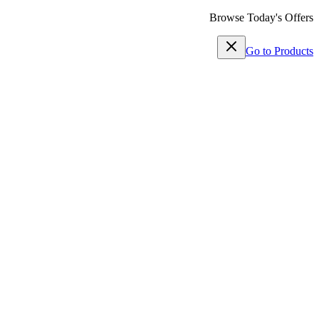
Browse Today's Offers
Go to Products