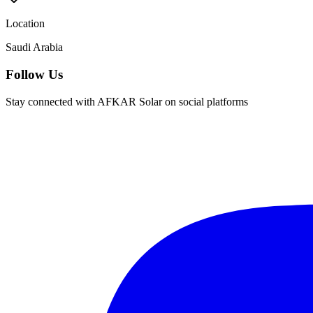
Location
Saudi Arabia
Follow Us
Stay connected with AFKAR Solar on social platforms