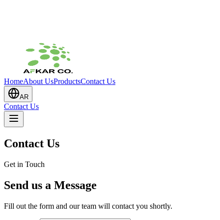
Home
About Us
Products
Contact Us
AR
Contact Us
Contact Us
Get in Touch
Send us a Message
Fill out the form and our team will contact you shortly.