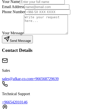
Your Name
Email Address
Phone Number
Your Message
Send Message
Contact Details
Sales
sales@afkar-co.com
+966568729639
Technical Support
+966542010146